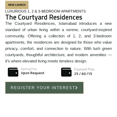
NEW LAUNCH
LUXURIOUS 1, 2 & 3-BEDROOM APARTMENTS
The Courtyard Residences
The Courtyard Residences, Islamabad introduces a new
standard of urban living within a serene, courtyard-inspired
community. Offering a collection of 1, 2, and 3-bedroom
apartments, the residences are designed for those who value
privacy, comfort, and connection to nature. With lush green
courtyards, thoughtful architecture, and modern amenities —
it’s where elevated living meets timeless design.
Payment Plan
Starting Price
Upon Request
25 / 60 /15
REGISTER YOUR INTEREST