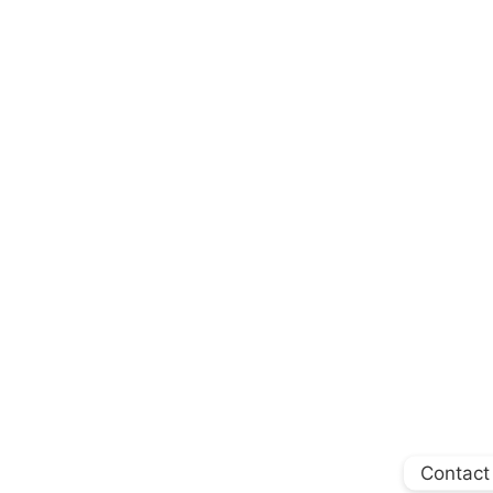
Contact