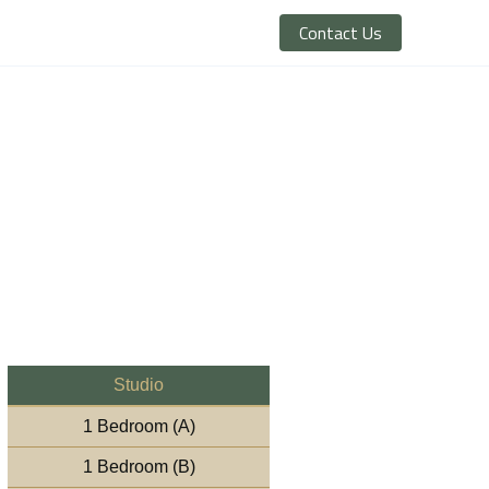
Contact Us
Studio
1 Bedroom (A)
1 Bedroom (B)