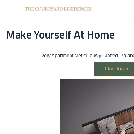
Skip
to
content
Make Yourself At Home
Every Apartment Meticulously Crafted. Bala
Elan Tower