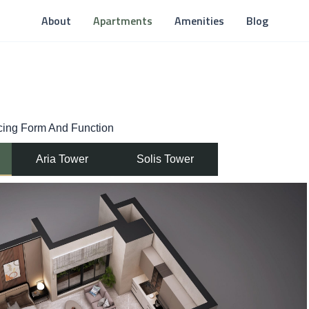
About
Apartments
Amenities
Blog
ncing Form And Function
Aria Tower
Solis Tower