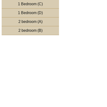
1 Bedroom (C)
1 Bedroom (D)
2 bedroom (A)
2 bedroom (B)